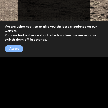
We are using cookies to give you the best experience on our
website.
You can find out more about which cookies we are using or
switch them off in
settings
.
Accept