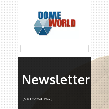
Newsletter
[ALO-EASYMAIL-PAGE]